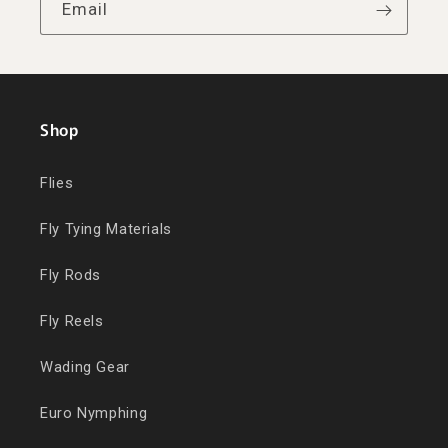
Email
Shop
Flies
Fly Tying Materials
Fly Rods
Fly Reels
Wading Gear
Euro Nymphing