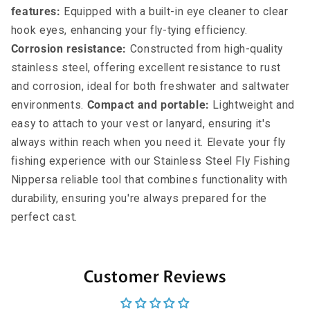
features:
Equipped with a built-in eye cleaner to clear
hook eyes, enhancing your fly-tying efficiency.
Corrosion resistance:
Constructed from high-quality
stainless steel, offering excellent resistance to rust
and corrosion, ideal for both freshwater and saltwater
environments.
Compact and portable:
Lightweight and
easy to attach to your vest or lanyard, ensuring it's
always within reach when you need it. Elevate your fly
fishing experience with our Stainless Steel Fly Fishing
Nippersa reliable tool that combines functionality with
durability, ensuring you're always prepared for the
perfect cast.
Customer Reviews