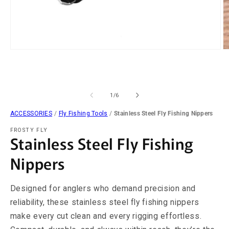
Open
O
media
m
1
2
in
in
modal
m
of
1
/
6
ACCESSORIES
/
Fly Fishing Tools
/
Stainless Steel Fly Fishing Nippers
FROSTY FLY
Stainless Steel Fly Fishing
Nippers
Designed for anglers who demand precision and
reliability, these stainless steel fly fishing nippers
make every cut clean and every rigging effortless.