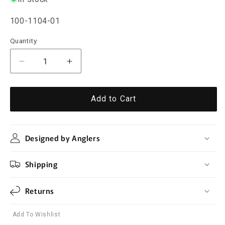
SKU:
100-1104-01
Quantity
Quantity
Decrease
Increase
quantity
quantity
for
for
Stainless
Stainless
Add to Cart
Steel
Steel
Fly
Fly
Fishing
Fishing
Designed by Anglers
Nippers
Nippers
Shipping
Returns
Add To Wishlist