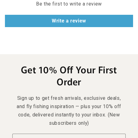
Be the first to write a review
Write a review
Get 10% Off Your First
Order
Sign up to get fresh arrivals, exclusive deals,
and fly fishing inspiration — plus your 10% off
code, delivered instantly to your inbox. (New
subscribers only)