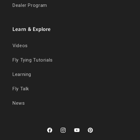
Dealer Program
Learn & Explore
Videos
Fly Tying Tutorials
Learning
Fly Talk
News
Facebook
Instagram
YouTube
Pinterest