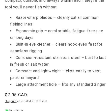
Compact, durable, and always within reach, they’re the
tool you’ll never fish without.
Razor-sharp blades – cleanly cut all common
fishing lines
Ergonomic grip – comfortable, fatigue-free use
on long days
Built-in eye cleaner – clears hook eyes fast for
seamless rigging
Corrosion-resistant stainless steel – built to last
in fresh or salt water
Compact and lightweight – clips easily to vest,
pack, or lanyard
Large attachment hole – fits any standard zinger
Regular
$7.95
CAD
price
Shipping
calculated at checkout.
In stock