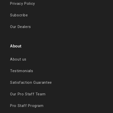
Privacy Policy
Subscribe
Our Dealers
About
About us
Testimonials
Satisfaction Guarantee
Our Pro Staff Team
Pro Staff Program