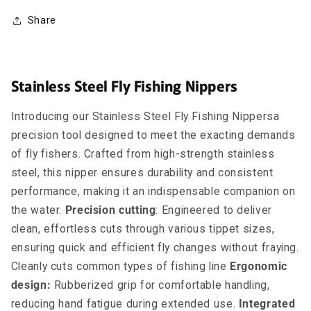
Share
Stainless Steel Fly Fishing Nippers
Introducing our Stainless Steel Fly Fishing Nippersa
precision tool designed to meet the exacting demands
of fly fishers. Crafted from high-strength stainless
steel, this nipper ensures durability and consistent
performance, making it an indispensable companion on
the water.
Precision cutting
: Engineered to deliver
clean, effortless cuts through various tippet sizes,
ensuring quick and efficient fly changes without fraying.
Cleanly cuts common types of fishing line
Ergonomic
design:
Rubberized grip for comfortable handling,
reducing hand fatigue during extended use.
Integrated