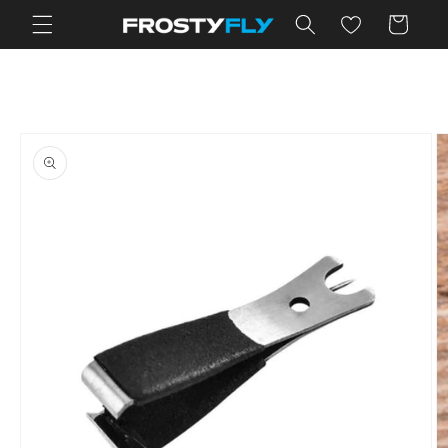
Skip to
Cart
content
Skip to
product
information