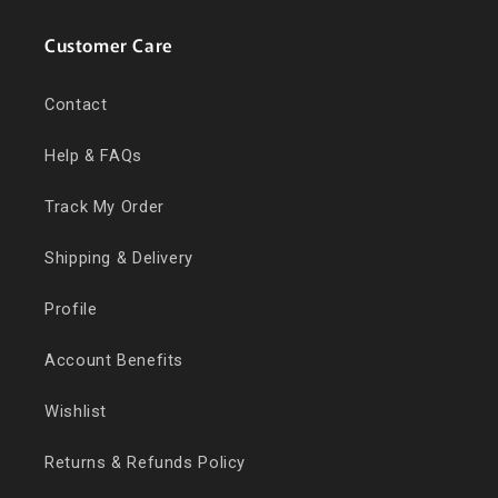
Customer Care
Contact
Help & FAQs
Track My Order
Shipping & Delivery
Profile
Account Benefits
Wishlist
Returns & Refunds Policy